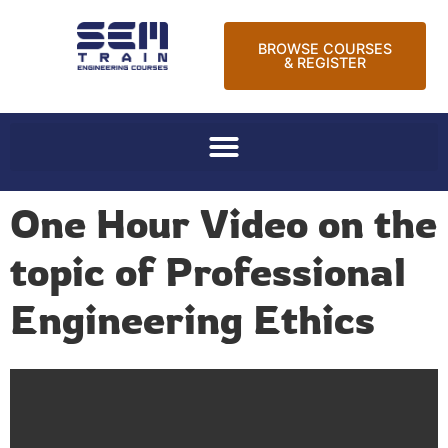
BROWSE COURSES
& REGISTER
One Hour Video on the
topic of Professional
Engineering Ethics