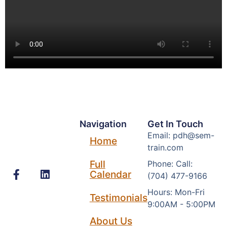
Navigation
Get In Touch
Email: pdh@sem-
Home
train.com
Full
Phone: Call:
Calendar
(704) 477-9166
Hours: Mon-Fri
Testimonials
9:00AM - 5:00PM
About Us